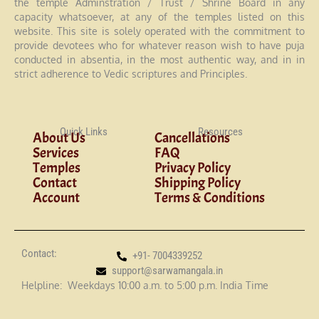
the temple Adminstration / Trust / Shrine Board in any
capacity whatsoever, at any of the temples listed on this
website. This site is solely operated with the commitment to
provide devotees who for whatever reason wish to have puja
conducted in absentia, in the most authentic way, and in in
strict adherence to Vedic scriptures and Principles.
Quick Links
Resources
About Us
Cancellations
Services
FAQ
Temples
Privacy Policy
Contact
Shipping Policy
Account
Terms & Conditions
Contact:
+91- 7004339252
support@sarwamangala.in
Helpline: Weekdays 10:00 a.m. to 5:00 p.m. India Time