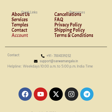
Quick Links
Resources
About Us
Cancellations
Services
FAQ
Temples
Privacy Policy
Contact
Shipping Policy
Account
Terms & Conditions
Contact:
+91- 7004339252
support@sarwamangala.in
Helpline: Weekdays 10:00 a.m. to 5:00 p.m. India Time
F
Y
X
I
T
a
o
-
n
e
c
u
t
s
l
e
t
w
t
e