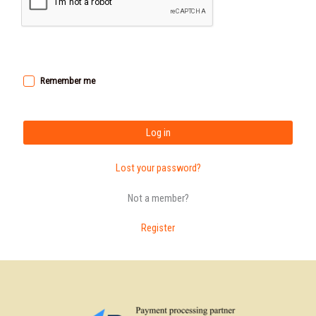
Remember me
Log in
Lost your password?
Not a member?
Register