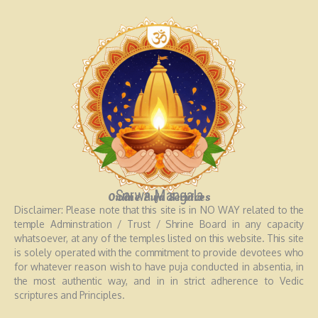
Sarwa Mangala
Online Puja Services
Disclaimer: Please note that this site is in NO WAY related to the
temple Adminstration / Trust / Shrine Board in any capacity
whatsoever, at any of the temples listed on this website. This site
is solely operated with the commitment to provide devotees who
for whatever reason wish to have puja conducted in absentia, in
the most authentic way, and in in strict adherence to Vedic
scriptures and Principles.