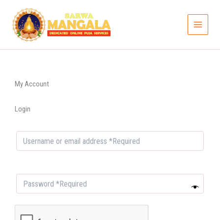
Skip
to
content
My Account
Login