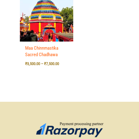
₹3,500.00
through
₹7,500.00
Maa Chinnmastika
Sacred Chadhawa
₹
3,500.00
–
₹
7,500.00