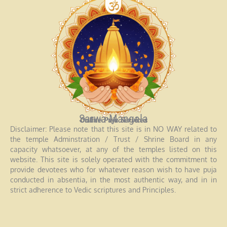
Sarwa Mangala
Online Puja Services
Disclaimer: Please note that this site is in NO WAY related to
the temple Adminstration / Trust / Shrine Board in any
capacity whatsoever, at any of the temples listed on this
website. This site is solely operated with the commitment to
provide devotees who for whatever reason wish to have puja
conducted in absentia, in the most authentic way, and in in
strict adherence to Vedic scriptures and Principles.