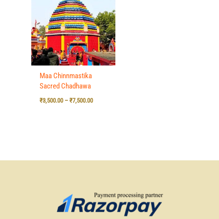
₹3,500.00
through
₹7,500.00
Maa Chinnmastika
Sacred Chadhawa
₹
3,500.00
–
₹
7,500.00