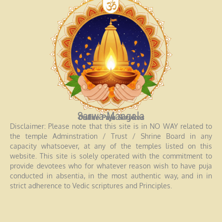
Sarwa Mangala
Online Puja Services
Disclaimer: Please note that this site is in NO WAY related to
the temple Adminstration / Trust / Shrine Board in any
capacity whatsoever, at any of the temples listed on this
website. This site is solely operated with the commitment to
provide devotees who for whatever reason wish to have puja
conducted in absentia, in the most authentic way, and in in
strict adherence to Vedic scriptures and Principles.