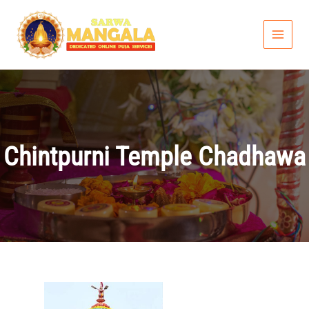
Skip
to
content
Chintpurni Temple Chadhawa
Price
range: