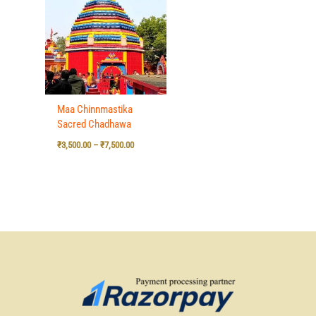
₹3,500.00
through
₹7,500.00
Maa Chinnmastika
Sacred Chadhawa
₹
3,500.00
–
₹
7,500.00