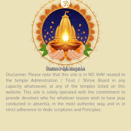
Sarwa Mangala
Online Puja Services
Disclaimer: Please note that this site is in NO WAY related to
the temple Adminstration / Trust / Shrine Board in any
capacity whatsoever, at any of the temples listed on this
website. This site is solely operated with the commitment to
provide devotees who for whatever reason wish to have puja
conducted in absentia, in the most authentic way, and in in
strict adherence to Vedic scriptures and Principles.