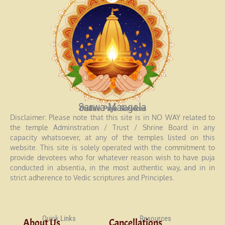
Sarwa Mangala
Online Puja Services
Disclaimer: Please note that this site is in NO WAY related to
the temple Adminstration / Trust / Shrine Board in any
capacity whatsoever, at any of the temples listed on this
website. This site is solely operated with the commitment to
provide devotees who for whatever reason wish to have puja
conducted in absentia, in the most authentic way, and in in
strict adherence to Vedic scriptures and Principles.
Quick Links
Resources
About Us
Cancellations