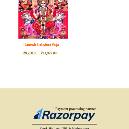
₹3,200.00
through
₹11,999.00
Ganesh Lakshmi Puja
₹
3,200.00
–
₹
11,999.00