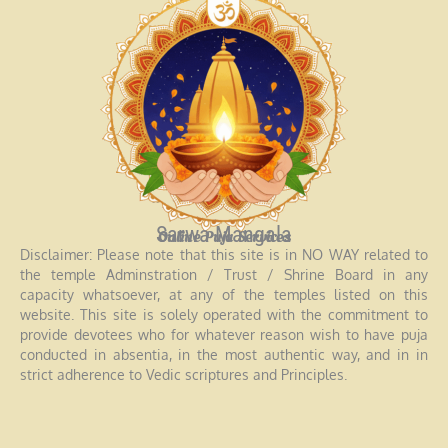
Sarwa Mangala
Online Puja Services
Disclaimer: Please note that this site is in NO WAY related to
the temple Adminstration / Trust / Shrine Board in any
capacity whatsoever, at any of the temples listed on this
website. This site is solely operated with the commitment to
provide devotees who for whatever reason wish to have puja
conducted in absentia, in the most authentic way, and in in
strict adherence to Vedic scriptures and Principles.