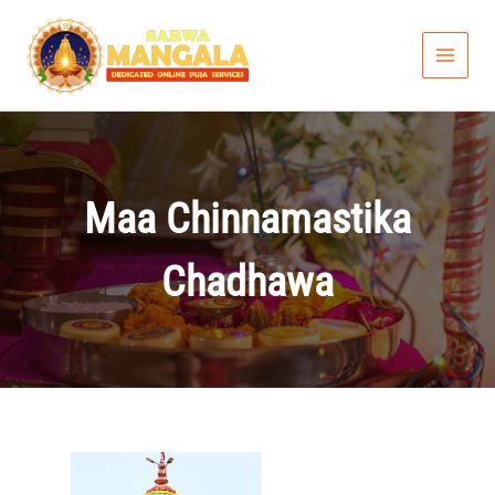
Skip
to
content
Maa Chinnamastika
Chadhawa
Price
range: