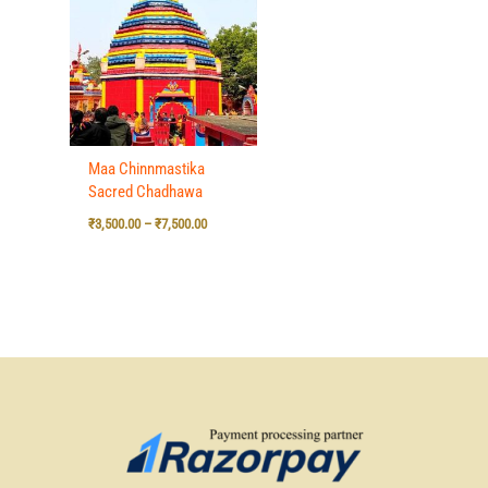
₹3,500.00
through
₹7,500.00
Maa Chinnmastika
Sacred Chadhawa
₹
3,500.00
–
₹
7,500.00