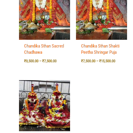
₹3,500.00
₹7,500.00
through
through
₹7,500.00
₹15,500.00
Chandika Sthan Sacred
Chandika Sthan Shakti
Chadhawa
Peetha Shringar Puja
₹
3,500.00
–
₹
7,500.00
₹
7,500.00
–
₹
15,500.00
Price
range:
₹7,500.00
through
₹15,500.00