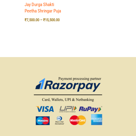
Jay Durga Shakti
Peetha Shringar Puja
₹
7,500.00
–
₹
15,500.00