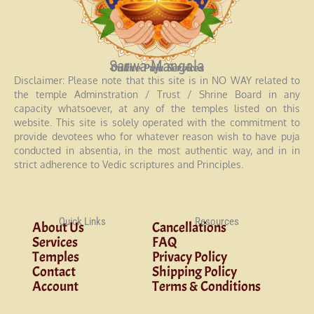
Sarwa Mangala
Online Puja Services
Disclaimer: Please note that this site is in NO WAY related to
the temple Adminstration / Trust / Shrine Board in any
capacity whatsoever, at any of the temples listed on this
website. This site is solely operated with the commitment to
provide devotees who for whatever reason wish to have puja
conducted in absentia, in the most authentic way, and in in
strict adherence to Vedic scriptures and Principles.
Quick Links
Resources
About Us
Cancellations
Services
FAQ
Temples
Privacy Policy
Contact
Shipping Policy
Account
Terms & Conditions