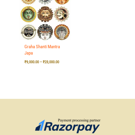
₹9,000.00
through
₹23,000.00
Graha Shanti Mantra
Japa
₹
9,000.00
–
₹
23,000.00