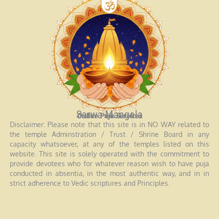
Sarwa Mangala
Online Puja Services
Disclaimer: Please note that this site is in NO WAY related to
the temple Adminstration / Trust / Shrine Board in any
capacity whatsoever, at any of the temples listed on this
website. This site is solely operated with the commitment to
provide devotees who for whatever reason wish to have puja
conducted in absentia, in the most authentic way, and in in
strict adherence to Vedic scriptures and Principles.