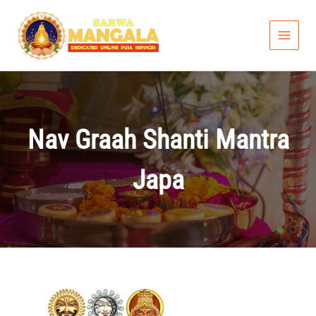
Skip
to
content
Nav Graah Shanti Mantra
Japa
Price
range: