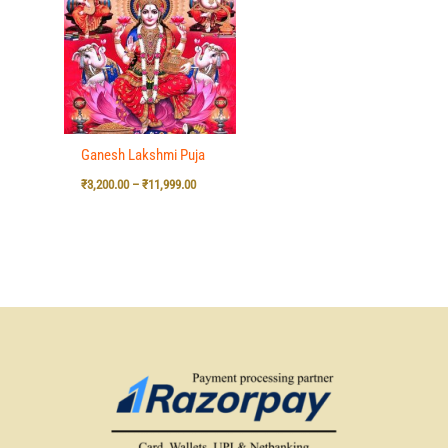
₹3,200.00
through
₹11,999.00
Ganesh Lakshmi Puja
₹
3,200.00
–
₹
11,999.00