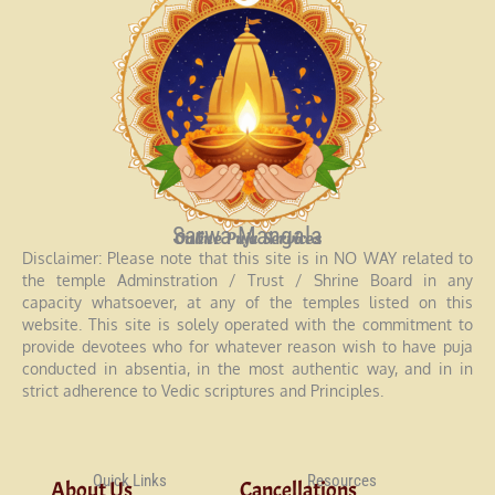
Sarwa Mangala
Online Puja Services
Disclaimer: Please note that this site is in NO WAY related to
the temple Adminstration / Trust / Shrine Board in any
capacity whatsoever, at any of the temples listed on this
website. This site is solely operated with the commitment to
provide devotees who for whatever reason wish to have puja
conducted in absentia, in the most authentic way, and in in
strict adherence to Vedic scriptures and Principles.
Quick Links
Resources
About Us
Cancellations