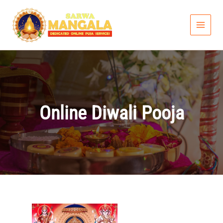
Skip
to
content
Online Diwali Pooja
Price
range: