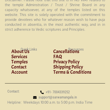
the temple Adminstration / Trust / Shrine Board in any
capacity whatsoever, at any of the temples listed on this
website. This site is solely operated with the commitment to
provide devotees who for whatever reason wish to have puja
conducted in absentia, in the most authentic way, and in in
strict adherence to Vedic scriptures and Principles.
Quick Links
Resources
About Us
Cancellations
Services
FAQ
Temples
Privacy Policy
Contact
Shipping Policy
Account
Terms & Conditions
Contact:
+91- 7004339252
support@sarwamangala.in
Helpline: Weekdays 10:00 a.m. to 5:00 p.m. India Time