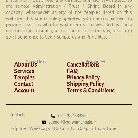
the temple Adminstration / Trust / Shrine Board in any
capacity whatsoever, at any of the temples listed on this
website. This site is solely operated with the commitment to
provide devotees who for whatever reason wish to have puja
conducted in absentia, in the most authentic way, and in in
strict adherence to Vedic scriptures and Principles.
Quick Links
Resources
About Us
Cancellations
Services
FAQ
Temples
Privacy Policy
Contact
Shipping Policy
Account
Terms & Conditions
Contact:
+91- 7004339252
support@sarwamangala.in
Helpline: Weekdays 10:00 a.m. to 5:00 p.m. India Time