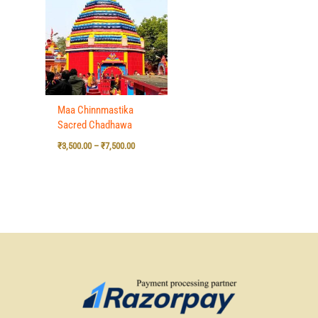
₹3,500.00
through
₹7,500.00
Maa Chinnmastika
Sacred Chadhawa
₹
3,500.00
–
₹
7,500.00