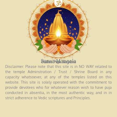
Sarwa Mangala
Online Puja Services
Disclaimer: Please note that this site is in NO WAY related to
the temple Adminstration / Trust / Shrine Board in any
capacity whatsoever, at any of the temples listed on this
website. This site is solely operated with the commitment to
provide devotees who for whatever reason wish to have puja
conducted in absentia, in the most authentic way, and in in
strict adherence to Vedic scriptures and Principles.