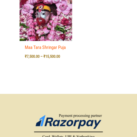
₹7,500.00
through
₹15,500.00
Maa Tara Shringar Puja
₹
7,500.00
–
₹
15,500.00