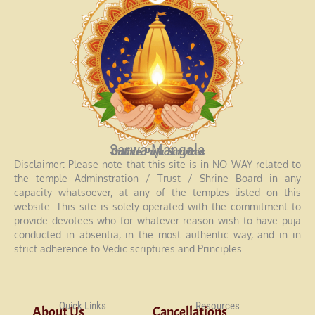
Sarwa Mangala
Online Puja Services
Disclaimer: Please note that this site is in NO WAY related to
the temple Adminstration / Trust / Shrine Board in any
capacity whatsoever, at any of the temples listed on this
website. This site is solely operated with the commitment to
provide devotees who for whatever reason wish to have puja
conducted in absentia, in the most authentic way, and in in
strict adherence to Vedic scriptures and Principles.
Quick Links
Resources
About Us
Cancellations