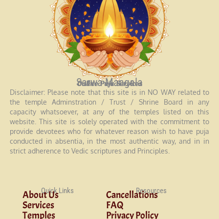
Sarwa Mangala
Online Puja Services
Disclaimer: Please note that this site is in NO WAY related to
the temple Adminstration / Trust / Shrine Board in any
capacity whatsoever, at any of the temples listed on this
website. This site is solely operated with the commitment to
provide devotees who for whatever reason wish to have puja
conducted in absentia, in the most authentic way, and in in
strict adherence to Vedic scriptures and Principles.
Quick Links
Resources
About Us
Cancellations
Services
FAQ
Temples
Privacy Policy