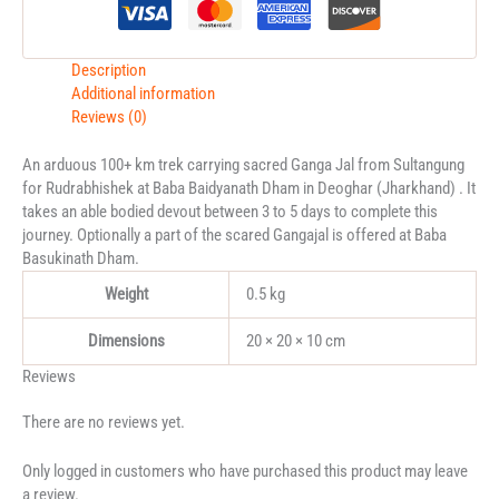
Description
Additional information
Reviews (0)
An arduous 100+ km trek carrying sacred Ganga Jal from Sultangung
for Rudrabhishek at Baba Baidyanath Dham in Deoghar (Jharkhand) . It
takes an able bodied devout between 3 to 5 days to complete this
journey. Optionally a part of the scared Gangajal is offered at Baba
Basukinath Dham.
Weight
0.5 kg
Dimensions
20 × 20 × 10 cm
Reviews
There are no reviews yet.
Only logged in customers who have purchased this product may leave
a review.