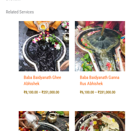
Related Services
Price
Price
range:
range:
₹8,100.00
₹6,100.00
through
through
₹251,000.00
₹231,000.0
Baba Baidyanath Ghee
Baba Baidyanath Ganna
Abhishek
Rus Abhishek
₹
8,100.00
–
₹
251,000.00
₹
6,100.00
–
₹
231,000.00
Price
Price
range:
range:
₹5,100.00
₹6,100.00
through
through