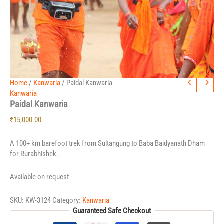
Home
/
Kanwaria
/ Paidal Kanwaria
Kanwaria
Paidal Kanwaria
₹
15,000.00
A 100+ km barefoot trek from Sultangung to Baba Baidyanath Dham
for Rurabhishek.
Available on request
SKU:
KW-3124
Category:
Kanwaria
Guaranteed Safe Checkout