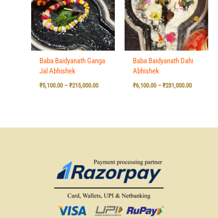
₹215,000.00
₹231,000.0
Baba Baidyanath Ganga
Baba Baidyanath Dahi
Jal Abhishek
Abhishek
₹
5,100.00
–
₹
215,000.00
₹
6,100.00
–
₹
231,000.00