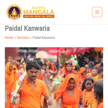
Skip
to
content
Paidal Kanwaria
Home
Services
Paidal Kanwaria