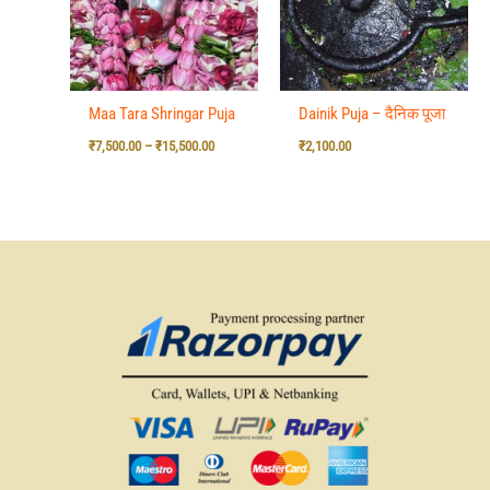
Maa Tara Shringar Puja
Dainik Puja – दैनिक पूजा
₹
7,500.00
–
₹
15,500.00
₹
2,100.00