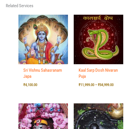
Related Services
Price
range:
₹11,999.00
through
₹34,999.00
Sri Vishnu Sahasranam
Kaal Sarp Dosh Nivaran
Japa
Puja
₹
4,100.00
₹
11,999.00
–
₹
34,999.00
Price
range:
₹7,500.00
through
₹15,500.00