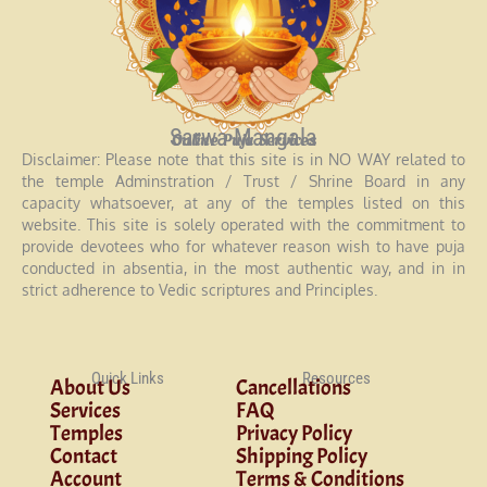
Sarwa Mangala
Online Puja Services
Disclaimer: Please note that this site is in NO WAY related to
the temple Adminstration / Trust / Shrine Board in any
capacity whatsoever, at any of the temples listed on this
website. This site is solely operated with the commitment to
provide devotees who for whatever reason wish to have puja
conducted in absentia, in the most authentic way, and in in
strict adherence to Vedic scriptures and Principles.
Quick Links
Resources
About Us
Cancellations
Services
FAQ
Temples
Privacy Policy
Contact
Shipping Policy
Account
Terms & Conditions