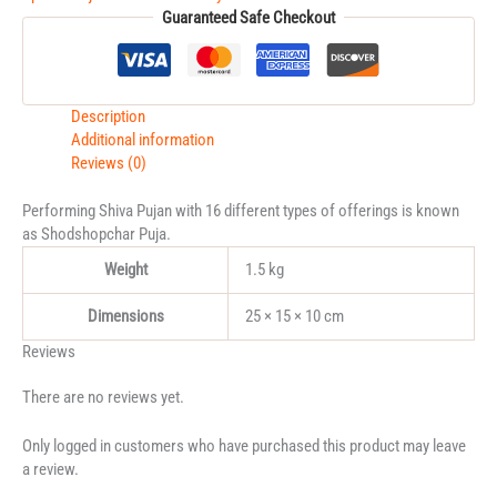
Guaranteed Safe Checkout
Description
Additional information
Reviews (0)
Performing Shiva Pujan with 16 different types of offerings is known
as Shodshopchar Puja.
Weight
1.5 kg
Dimensions
25 × 15 × 10 cm
Reviews
There are no reviews yet.
Only logged in customers who have purchased this product may leave
a review.