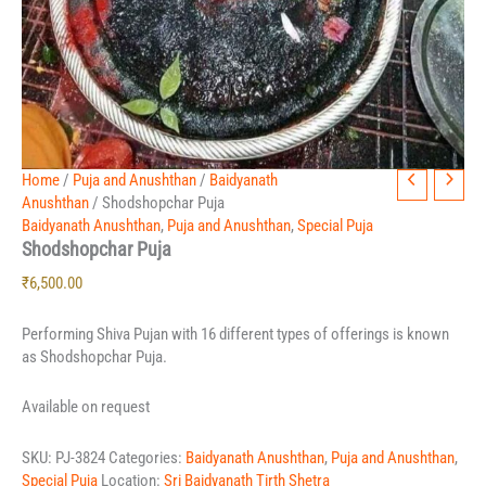
Home
/
Puja and Anushthan
/
Baidyanath
Anushthan
/ Shodshopchar Puja
Baidyanath Anushthan
,
Puja and Anushthan
,
Special Puja
Shodshopchar Puja
₹
6,500.00
Performing Shiva Pujan with 16 different types of offerings is known
as Shodshopchar Puja.
Available on request
SKU:
PJ-3824
Categories:
Baidyanath Anushthan
,
Puja and Anushthan
,
Special Puja
Location:
Sri Baidyanath Tirth Shetra