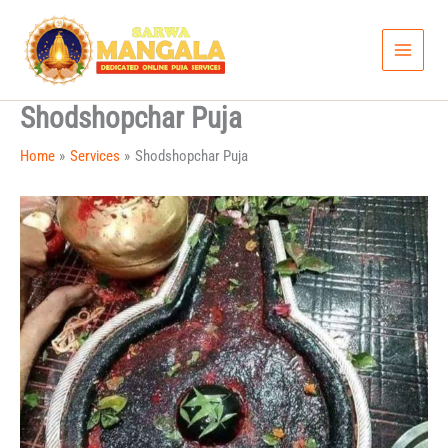
Skip
to
content
Shodshopchar Puja
Home
Services
Shodshopchar Puja