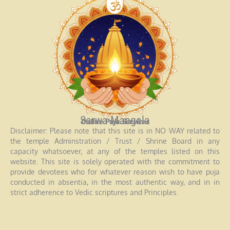
Sarwa Mangala
Online Puja Services
Disclaimer: Please note that this site is in NO WAY related to
the temple Adminstration / Trust / Shrine Board in any
capacity whatsoever, at any of the temples listed on this
website. This site is solely operated with the commitment to
provide devotees who for whatever reason wish to have puja
conducted in absentia, in the most authentic way, and in in
strict adherence to Vedic scriptures and Principles.