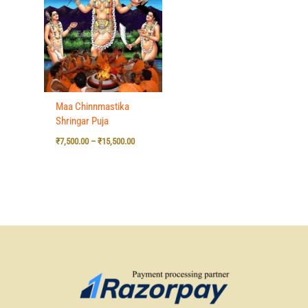
₹7,500.00
through
₹15,500.00
Maa Chinnmastika
Shringar Puja
₹
7,500.00
–
₹
15,500.00