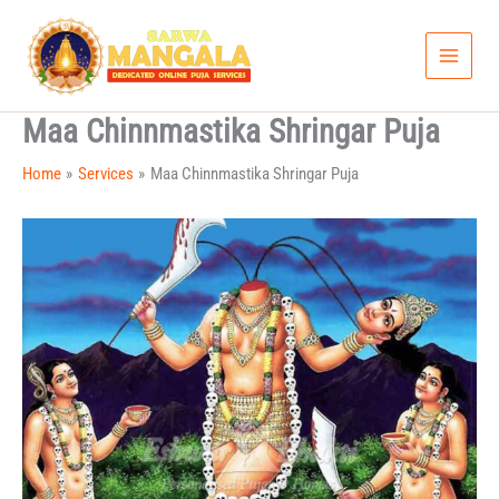
Skip
to
content
Maa Chinnmastika Shringar Puja
Home
Services
Maa Chinnmastika Shringar Puja