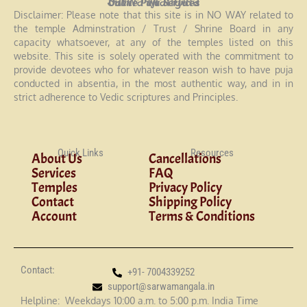
Sarwa Mangala
Online Puja Services
Disclaimer: Please note that this site is in NO WAY related to
the temple Adminstration / Trust / Shrine Board in any
capacity whatsoever, at any of the temples listed on this
website. This site is solely operated with the commitment to
provide devotees who for whatever reason wish to have puja
conducted in absentia, in the most authentic way, and in in
strict adherence to Vedic scriptures and Principles.
Quick Links
Resources
About Us
Cancellations
Services
FAQ
Temples
Privacy Policy
Contact
Shipping Policy
Account
Terms & Conditions
Contact:
+91- 7004339252
support@sarwamangala.in
Helpline: Weekdays 10:00 a.m. to 5:00 p.m. India Time