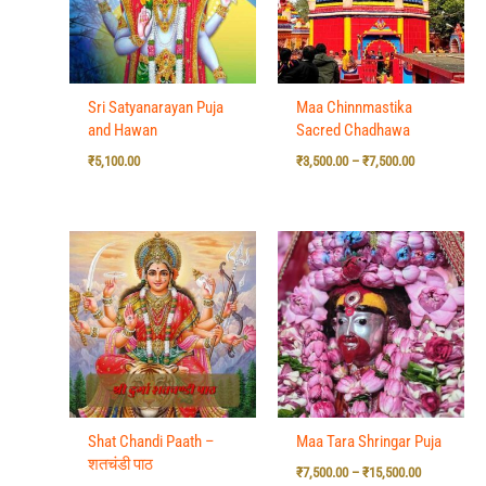
Sri Satyanarayan Puja
Maa Chinnmastika
and Hawan
Sacred Chadhawa
₹
5,100.00
₹
3,500.00
–
₹
7,500.00
Price
range:
₹7,500.00
through
₹15,500.00
Shat Chandi Paath –
Maa Tara Shringar Puja
शतचंडी पाठ
₹
7,500.00
–
₹
15,500.00