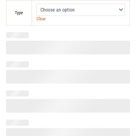
Type
Clear