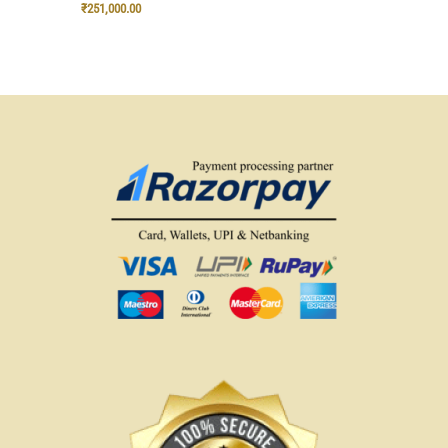
₹
251,000.00