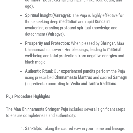
ego).
Spiritual Insight (Vairagya):
The Puja is highly effective for
those seeking deep
meditation
and rapid
Kundalini
awakening
, granting profound
spiritual knowledge
and
detachment (
Vairagya
).
Prosperity and Protection:
When pleased by
Shringar
, Maa
Chinnamasta showers Her blessings, leading to
material
well-being
and total protection from
negative energies
and
black magic.
Authentic Ritual:
Our
experienced pandits
perform the Puja
using prescribed
Chinnamasta Mantras
and sacred
Samagri
(ingredients) according to
Vedic and Tantra traditions
.
Puja Procedure Highlights
The
Maa Chinnamasta Shringar Puja
includes several significant steps
to ensure completeness and authenticity:
Sankalpa:
Taking the sacred vow in your name and lineage.