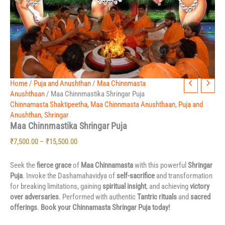
Price
Home
Maa
/
Puja and Anushthan
/
Maa Chinnmasta
Chinnmastika
range:
Anushthaan
/ Maa Chinnmastika Shringar Puja
Shringar
₹7,500.00
Chinnamasta Shaktipeetha
,
Maa Chinnmasta Anushthaan
,
Puja and
Puja
through
Anushthan
,
Shringar
quantity
Maa Chinnmastika Shringar Puja
₹15,500.00
₹
7,500.00
–
₹
15,500.00
Seek the
fierce grace
of
Maa Chinnamasta
with this powerful
Shringar
Puja
. Invoke the Dashamahavidya of
self-sacrifice
and transformation
for breaking limitations, gaining
spiritual insight
, and achieving
victory
over adversaries
. Performed with authentic
Tantric rituals
and
sacred
offerings
.
Book your Chinnamasta Shringar Puja today!