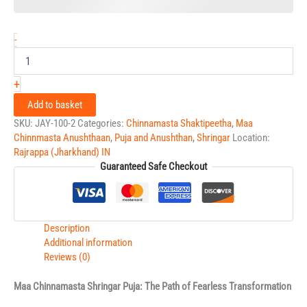
-
+
Add to basket
SKU:
JAY-100-2
Categories:
Chinnamasta Shaktipeetha
,
Maa
Chinnmasta Anushthaan
,
Puja and Anushthan
,
Shringar
Location:
Rajrappa (Jharkhand) IN
Guaranteed Safe Checkout
Description
Additional information
Reviews (0)
Maa Chinnamasta Shringar Puja: The Path of Fearless Transformation