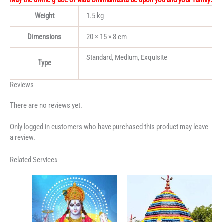
May the divine grace of Maa Chinnamasta be upon you and your family!
Weight
1.5 kg
Dimensions
20 × 15 × 8 cm
Standard, Medium, Exquisite
Type
Reviews
There are no reviews yet.
Only logged in customers who have purchased this product may leave
a review.
Related Services
Price
range:
₹3,500.00
through
₹7,500.00