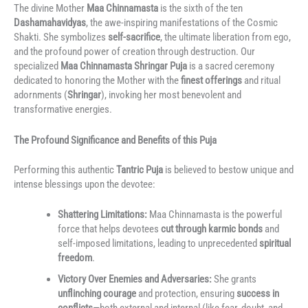
The divine Mother
Maa Chinnamasta
is the sixth of the ten
Dashamahavidyas
, the awe-inspiring manifestations of the Cosmic
Shakti.
She symbolizes
self-sacrifice
, the ultimate liberation from ego,
and the profound power of creation through destruction.
Our
specialized
Maa Chinnamasta Shringar Puja
is a sacred ceremony
dedicated to honoring the Mother with the
finest offerings
and ritual
adornments (
Shringar
), invoking her most benevolent and
transformative energies.
The Profound Significance and Benefits of this Puja
Performing this authentic
Tantric Puja
is believed to bestow unique and
intense blessings upon the devotee:
Shattering Limitations:
Maa Chinnamasta is the powerful
force that helps devotees
cut through karmic bonds
and
self-imposed limitations, leading to unprecedented
spiritual
freedom
.
Victory Over Enemies and Adversaries:
She grants
unflinching courage
and protection, ensuring
success in
conflicts
—both external and internal (like fear, doubt, and