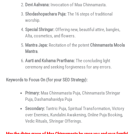
Devi Aahvana:
Invocation of Maa Chinnamasta.
Shodashopachara Puja:
The 16 steps of traditional
worship.
Special Shringar:
Offering new, beautiful attire, bangles,
Alta, cosmetics, and flowers.
Mantra Japa:
Recitation of the potent
Chinnamasta Moola
Mantra
.
Aarti and Kshama Prarthana:
The concluding light
ceremony and seeking forgiveness for any errors.
Keywords to Focus On (for your SEO Strategy):
Primary:
Maa Chinnamasta Puja, Chinnamasta Shringar
Puja, Dashamahavidya Puja
Secondary:
Tantric Puja, Spiritual Transformation, Victory
over Enemies, Kundalini Awakening, Online Puja Booking,
Vedic Rituals, Shringar Offerings.