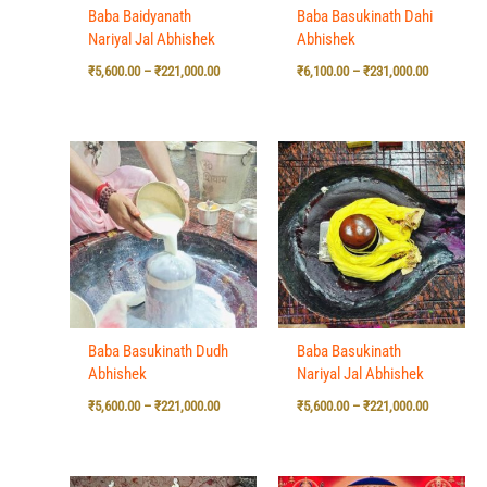
Baba Baidyanath
Baba Basukinath Dahi
Nariyal Jal Abhishek
Abhishek
₹
5,600.00
–
₹
221,000.00
₹
6,100.00
–
₹
231,000.00
Price
Price
range:
range:
₹5,600.00
₹5,600.00
through
through
₹221,000.00
₹221,000.0
Baba Basukinath Dudh
Baba Basukinath
Abhishek
Nariyal Jal Abhishek
₹
5,600.00
–
₹
221,000.00
₹
5,600.00
–
₹
221,000.00
Price
Price