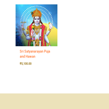
Sri Satyanarayan Puja
and Hawan
₹
5,100.00