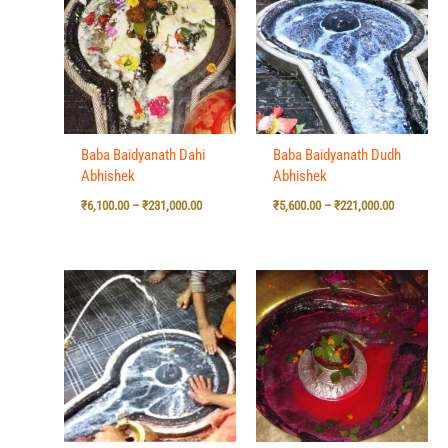
₹6,100.00
₹5,600.00
through
through
₹231,000.00
₹221,000.0
Baba Baidyanath Dahi
Baba Baidyanath Dudh
Abhishek
Abhishek
₹
6,100.00
–
₹
231,000.00
₹
5,600.00
–
₹
221,000.00
Price
Price
range:
range:
₹5,600.00
₹6,100.00
through
through
₹221,000.00
₹231,000.0