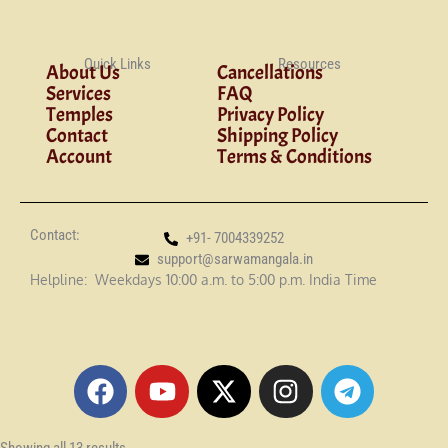
Quick Links
Resources
About Us
Cancellations
Services
FAQ
Temples
Privacy Policy
Contact
Shipping Policy
Account
Terms & Conditions
Contact:
+91- 7004339252
support@sarwamangala.in
Helpline: Weekdays 10:00 a.m. to 5:00 p.m. India Time
F
Y
X
I
T
a
o
-
n
e
c
u
t
s
l