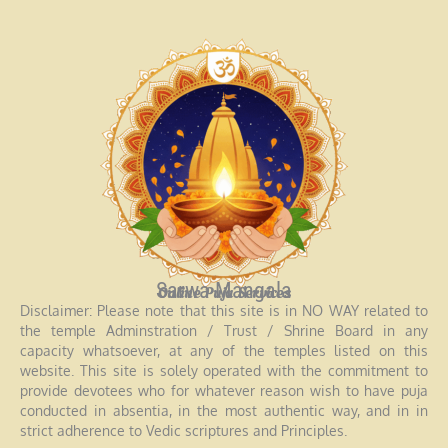
Sarwa Mangala
Online Puja Services
Disclaimer: Please note that this site is in NO WAY related to
the temple Adminstration / Trust / Shrine Board in any
capacity whatsoever, at any of the temples listed on this
website. This site is solely operated with the commitment to
provide devotees who for whatever reason wish to have puja
conducted in absentia, in the most authentic way, and in in
strict adherence to Vedic scriptures and Principles.