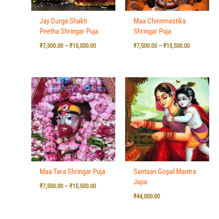
Jay Durga Shakti
Maa Chinnmastika
Peetha Shringar Puja
Shringar Puja
₹
7,500.00
–
₹
15,500.00
₹
7,500.00
–
₹
15,500.00
Price
range:
₹7,500.00
through
₹15,500.00
Maa Tara Shringar Puja
Santaan Gopal Mantra
Japa
₹
7,500.00
–
₹
15,500.00
₹
44,000.00