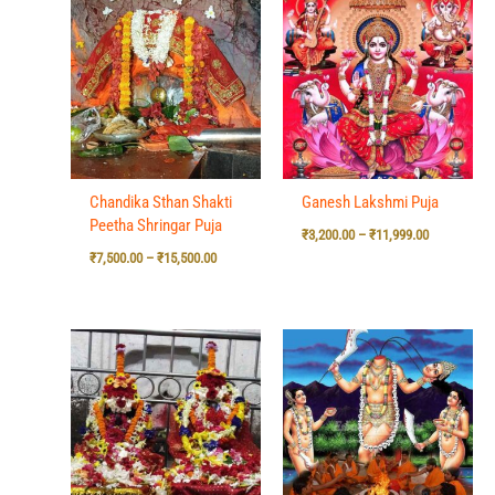
range:
range:
₹7,500.00
₹3,200.00
through
through
₹15,500.00
₹11,999.00
Chandika Sthan Shakti
Ganesh Lakshmi Puja
Peetha Shringar Puja
₹
3,200.00
–
₹
11,999.00
₹
7,500.00
–
₹
15,500.00
Price
Price
range:
range:
₹7,500.00
₹7,500.00
through
through
₹15,500.00
₹15,500.00