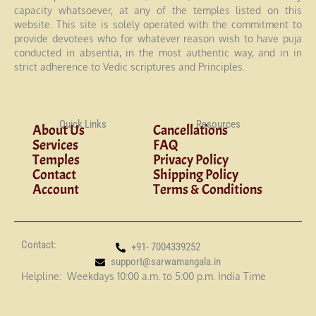
capacity whatsoever, at any of the temples listed on this
website. This site is solely operated with the commitment to
provide devotees who for whatever reason wish to have puja
conducted in absentia, in the most authentic way, and in in
strict adherence to Vedic scriptures and Principles.
Quick Links
Resources
About Us
Cancellations
Services
FAQ
Temples
Privacy Policy
Contact
Shipping Policy
Account
Terms & Conditions
Contact:
+91- 7004339252
support@sarwamangala.in
Helpline: Weekdays 10:00 a.m. to 5:00 p.m. India Time