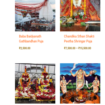
₹7,500.00
through
₹15,500.00
Baba Baidyanath
Chandika Sthan Shakti
Gathbandhan Puja
Peetha Shringar Puja
₹
2,500.00
₹
7,500.00
–
₹
15,500.00
Price
Price
range:
range:
₹7,500.00
₹7,500.00
through
through
₹15,500.00
₹15,500.00