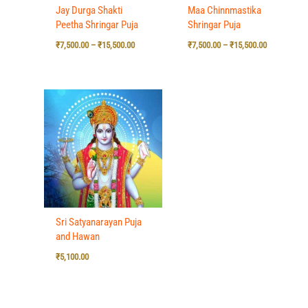
Jay Durga Shakti
Maa Chinnmastika
Peetha Shringar Puja
Shringar Puja
₹
7,500.00
–
₹
15,500.00
₹
7,500.00
–
₹
15,500.00
Sri Satyanarayan Puja
and Hawan
₹
5,100.00