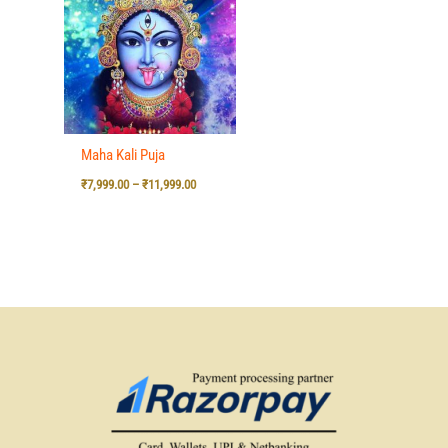
₹7,999.00
through
₹11,999.00
Maha Kali Puja
₹
7,999.00
–
₹
11,999.00