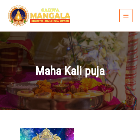
Skip
to
content
Maha Kali puja
Price
range: