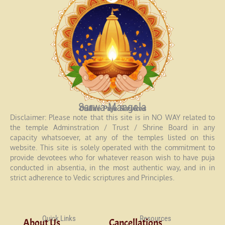
Sarwa Mangala
Online Puja Services
Disclaimer: Please note that this site is in NO WAY related to
the temple Adminstration / Trust / Shrine Board in any
capacity whatsoever, at any of the temples listed on this
website. This site is solely operated with the commitment to
provide devotees who for whatever reason wish to have puja
conducted in absentia, in the most authentic way, and in in
strict adherence to Vedic scriptures and Principles.
Quick Links
Resources
About Us
Cancellations