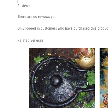
Reviews
There are no reviews yet.
Only logged in customers who have purchased this produc
Related Services