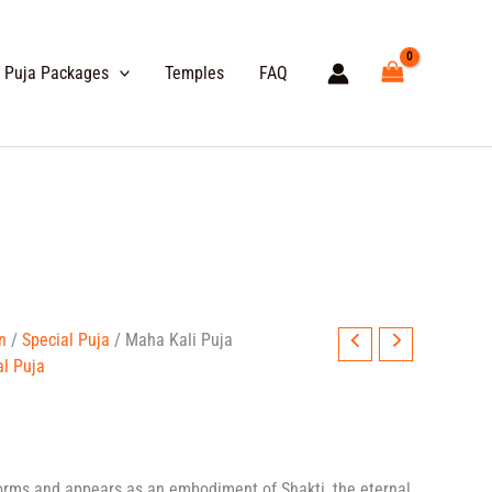
Puja Packages
Temples
FAQ
e
n
/
Special Puja
/ Maha Kali Puja
e:
al Puja
99.00
ough
999.00
orms and appears as an embodiment of Shakti, the eternal