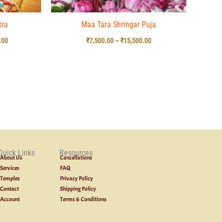
tra
Maa Tara Shringar Puja
.00
₹
7,500.00
–
₹
15,500.00
Quick Links
Resources
About Us
Cancellations
Services
FAQ
Temples
Privacy Policy
Contact
Shipping Policy
Account
Terms & Conditions