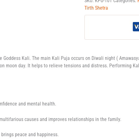
SKU:
KPU-101
Categories:
Tirth Shetra
se Goddess Kali. The main Kali Puja occurs on Diwali night ( Amawasy
on moon day. It helps to relieve tensions and distress. Performing K
onfidence and mental health.
 multifarious causes and improves relationships in the family.
o brings peace and happiness.