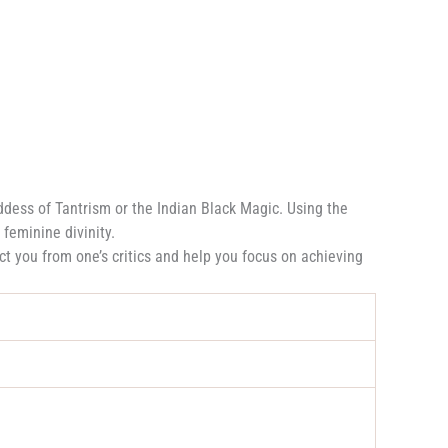
dess of Tantrism or the Indian Black Magic. Using the
 feminine divinity.
ct you from one’s critics and help you focus on achieving