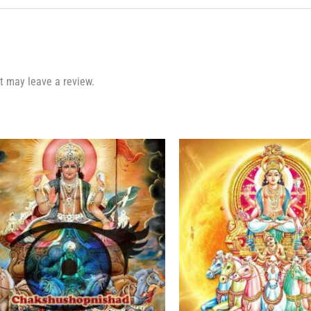
t may leave a review.