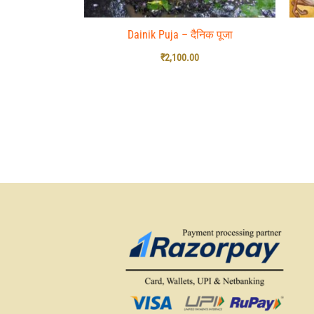
Dainik Puja – दैनिक पूजा
₹
2,100.00