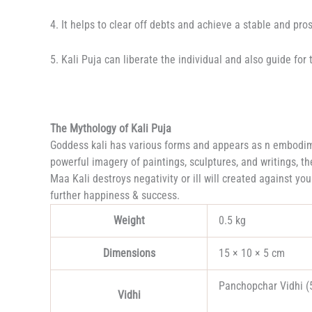
4. It helps to clear off debts and achieve a stable and pros
5. Kali Puja can liberate the individual and also guide fo
The Mythology of Kali Puja
Goddess kali has various forms and appears as n embodimen
powerful imagery of paintings, sculptures, and writings, th
Maa Kali destroys negativity or ill will created against y
further happiness & success.
Weight
0.5 kg
Dimensions
15 × 10 × 5 cm
Panchopchar Vidhi (5
Vidhi