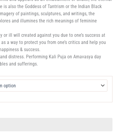
e is also the Goddess of Tantrism or the Indian Black
magery of paintings, sculptures, and writings, the
plores and illumines the rich meanings of feminine
 or ill will created against you due to one’s success at
as a way to protect you from one’s critics and help you
 happiness & success.
s and distress. Performing Kali Puja on Amavasya day
bles and sufferings.