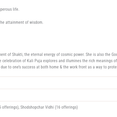
perous life.
r the attainment of wisdom.
t of Shakti, the eternal energy of cosmic power. She is also the God
e celebration of Kali Puja explores and illumines the rich meanings of
ou due to one’s success at both home & the work front as a way to prote
 offerings), Shodshopchar Vidhi (16 offerings)