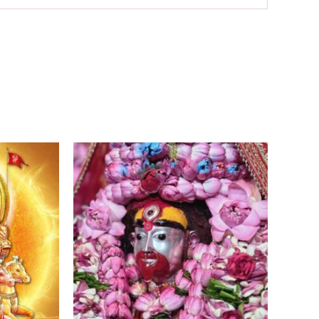
Price
Price
range:
range:
₹11,000.00
₹7,500.00
through
through
₹18,100.00
₹15,500.00