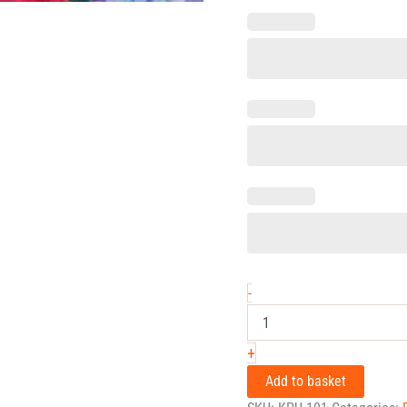
-
+
Add to basket