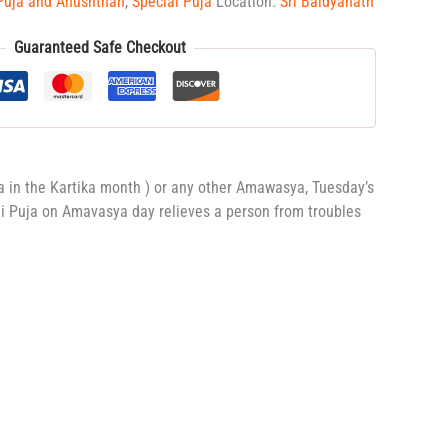
Puja and Anushthan
,
Special Puja
Location:
Sri Baidyanath
Guaranteed Safe Checkout
a in the Kartika month ) or any other Amawasya, Tuesday’s
ali Puja on Amavasya day relieves a person from troubles