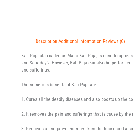
Description
Additional information
Reviews (0)
Kali Puja also called as Maha Kali Puja, is done to appea
and Saturday’s. However, Kali Puja can also be performed 
and sufferings.
The numerous benefits of Kali Puja are:
1. Cures all the deadly diseases and also boosts up the c
2. It removes the pain and sufferings that is cause by the
3. Removes all negative energies from the house and als