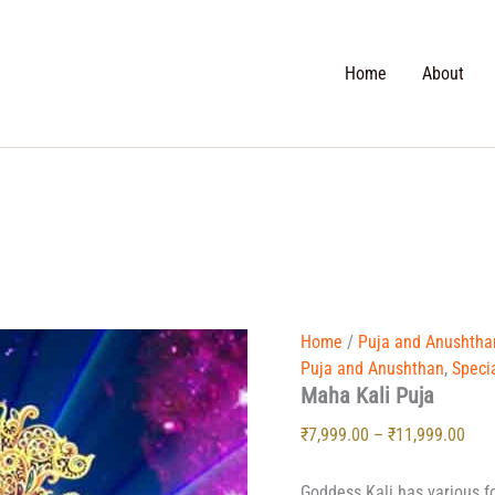
Search
Home
About
Maha
Pric
Home
/
Puja and Anushtha
Kali
rang
Puja and Anushthan
,
Speci
Puja
Maha Kali Puja
₹7,9
quantity
thr
₹
7,999.00
–
₹
11,999.00
₹11,
Goddess Kali has various f