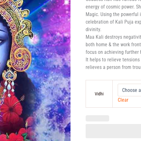
energy of cosmic power. Sh
Magic. Using the powerful i
celebration of Kali Puja ex
divinity.
Maa Kali destroys negativity
both home & the work front 
focus on achieving further
It helps to relieve tension
relieves a person from trou
Vidhi
Clear