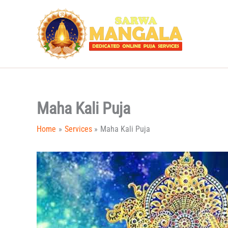
Skip
to
content
Maha Kali Puja
Home
Services
Maha Kali Puja