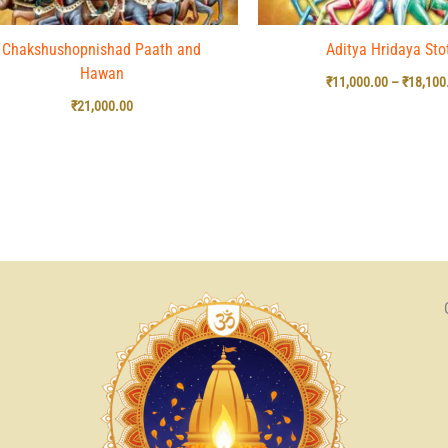
Chakshushopnishad Paath and
Aditya Hridaya Sto
Hawan
₹
11,000.00
–
₹
18,100
₹
21,000.00